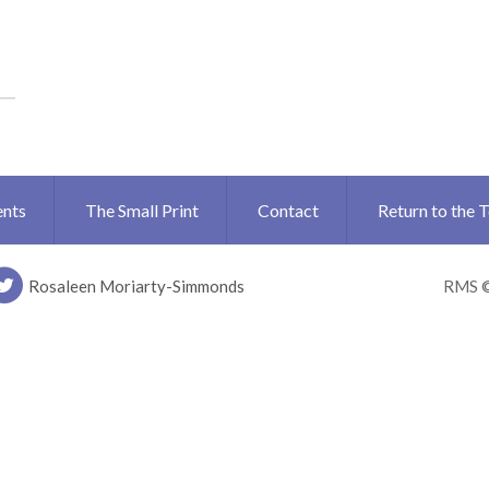
ents
The Small Print
Contact
Return to the 
Rosaleen Moriarty-Simmonds
RMS 