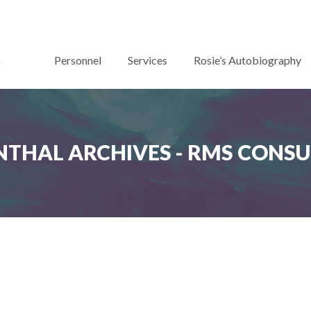
Personnel
Services
Rosie’s Autobiography
THAL ARCHIVES - RMS CONS