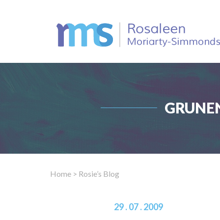
GRUNEN
Home
> Rosie’s Blog
29 . 07 . 2009