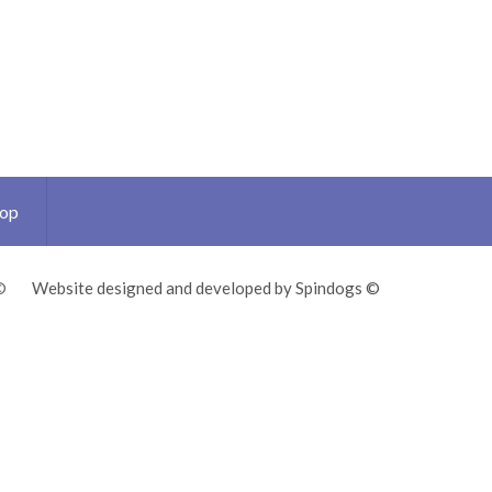
Top
©
Website designed and developed by Spindogs ©