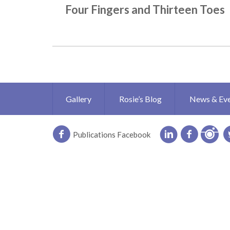
Four Fingers and Thirteen Toes
Gallery
Rosie’s Blog
News & Ev
Publications Facebook