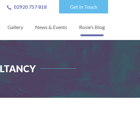
02920 757 818
Get In Touch
Gallery
News & Events
Rosie’s Blog
ULTANCY