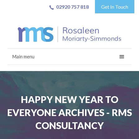
02920 757 818
Get In Touch
Main menu
HAPPY NEW YEAR TO
EVERYONE ARCHIVES - RMS
CONSULTANCY