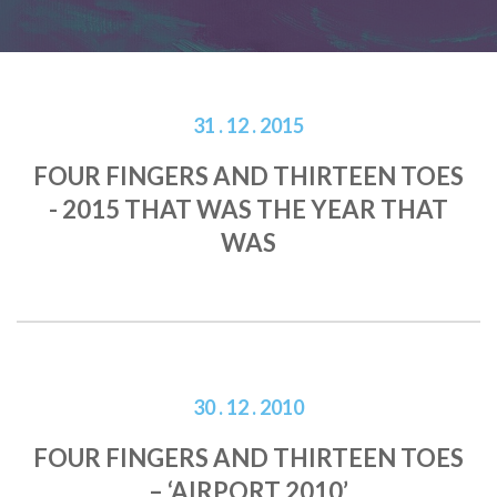
31 . 12 . 2015
FOUR FINGERS AND THIRTEEN TOES
- 2015 THAT WAS THE YEAR THAT
WAS
30 . 12 . 2010
FOUR FINGERS AND THIRTEEN TOES
– ‘AIRPORT 2010’