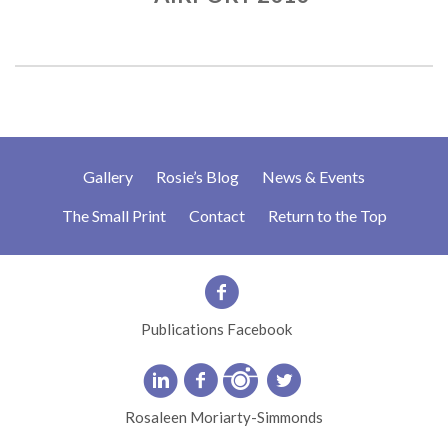
Gallery
Rosie’s Blog
News & Events
The Small Print
Contact
Return to the Top
Publications Facebook
Rosaleen Moriarty-Simmonds