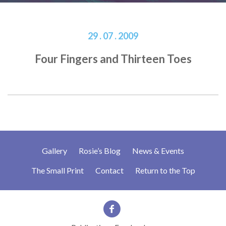
29 . 07 . 2009
Four Fingers and Thirteen Toes
Gallery
Rosie’s Blog
News & Events
The Small Print
Contact
Return to the Top