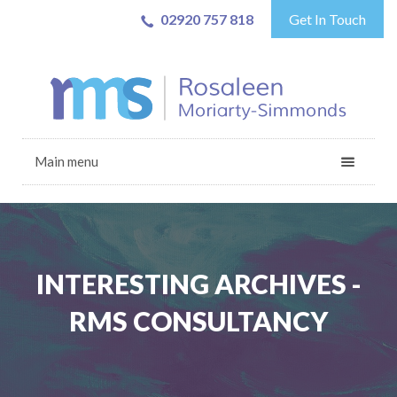
02920 757 818
Get In Touch
Main menu
INTERESTING ARCHIVES -
RMS CONSULTANCY