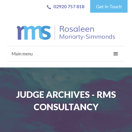
02920 757 818
Get In Touch
Main menu
JUDGE ARCHIVES - RMS
CONSULTANCY