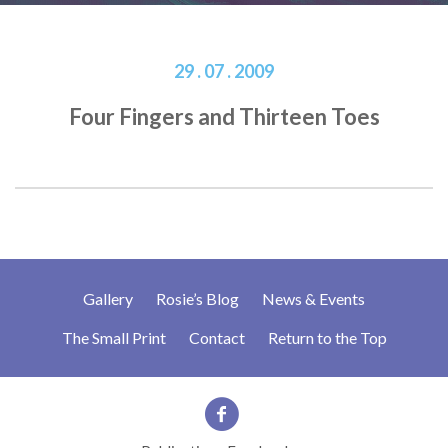
29 . 07 . 2009
Four Fingers and Thirteen Toes
Gallery
Rosie’s Blog
News & Events
The Small Print
Contact
Return to the Top