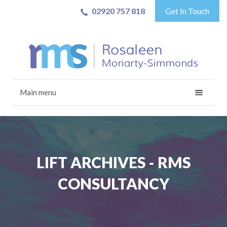
02920 757 818
Get In Touch
Main menu
LIFT ARCHIVES - RMS
CONSULTANCY