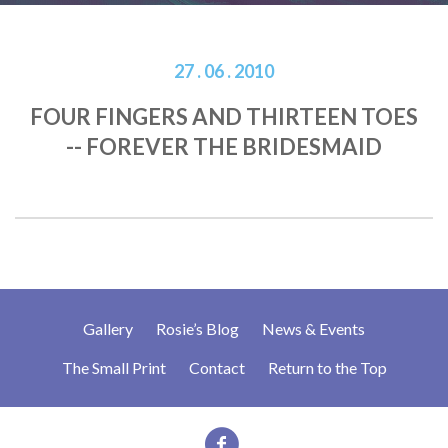
27 . 06 . 2010
FOUR FINGERS AND THIRTEEN TOES
-- FOREVER THE BRIDESMAID
Gallery
Rosie’s Blog
News & Events
The Small Print
Contact
Return to the Top