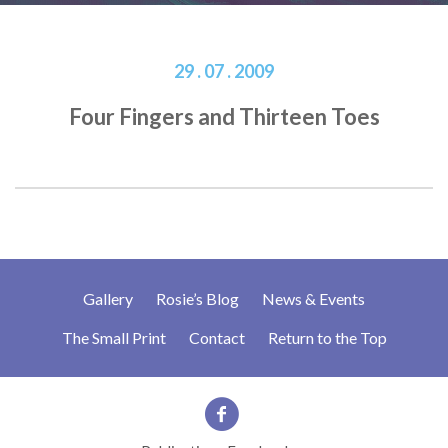
29 . 07 . 2009
Four Fingers and Thirteen Toes
Gallery
Rosie’s Blog
News & Events
The Small Print
Contact
Return to the Top