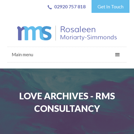
02920 757 818
Get In Touch
Main menu
LOVE ARCHIVES - RMS
CONSULTANCY