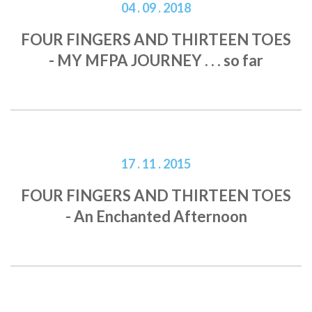
04 . 09 . 2018
FOUR FINGERS AND THIRTEEN TOES
- MY MFPA JOURNEY . . . so far
17 . 11 . 2015
FOUR FINGERS AND THIRTEEN TOES
- An Enchanted Afternoon