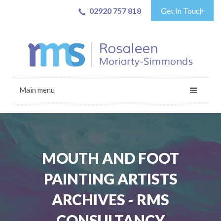
02920 757 818
Get In Touch
Main menu
MOUTH AND FOOT
PAINTING ARTISTS
ARCHIVES - RMS
CONSULTANCY