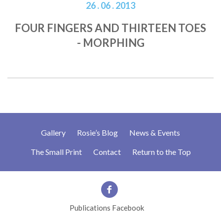
26 . 06 . 2013
FOUR FINGERS AND THIRTEEN TOES
- MORPHING
Gallery
Rosie’s Blog
News & Events
The Small Print
Contact
Return to the Top
Publications Facebook