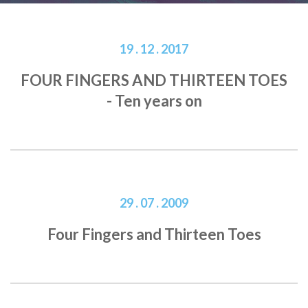
19 . 12 . 2017
FOUR FINGERS AND THIRTEEN TOES
- Ten years on
29 . 07 . 2009
Four Fingers and Thirteen Toes