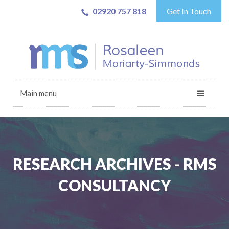
02920 757 818
Get In Touch
Main menu
RESEARCH ARCHIVES - RMS
CONSULTANCY