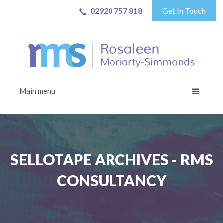
02920 757 818
Get In Touch
Main menu
SELLOTAPE ARCHIVES - RMS
CONSULTANCY