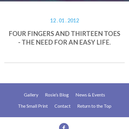
12 . 01 . 2012
FOUR FINGERS AND THIRTEEN TOES
- THE NEED FOR AN EASY LIFE.
Gallery
Rosie’s Blog
News & Events
The Small Print
Contact
Return to the Top