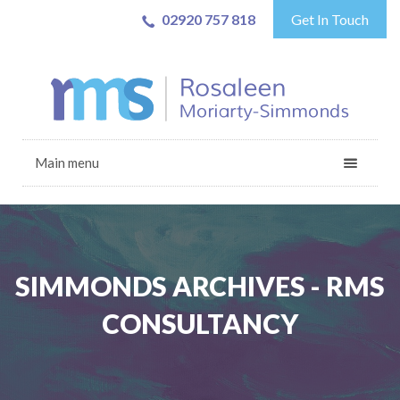
02920 757 818
Get In Touch
Main menu
SIMMONDS ARCHIVES - RMS
CONSULTANCY