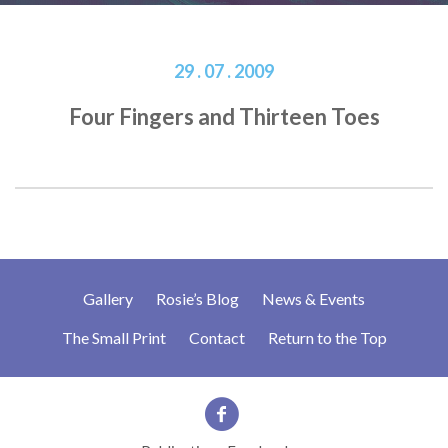
29 . 07 . 2009
Four Fingers and Thirteen Toes
Gallery
Rosie’s Blog
News & Events
The Small Print
Contact
Return to the Top