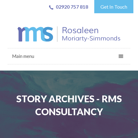
02920 757 818
Get In Touch
Main menu
STORY ARCHIVES - RMS
CONSULTANCY