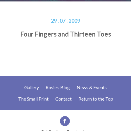
29 . 07 . 2009
Four Fingers and Thirteen Toes
Gallery
Rosie’s Blog
News & Events
The Small Print
Contact
Return to the Top