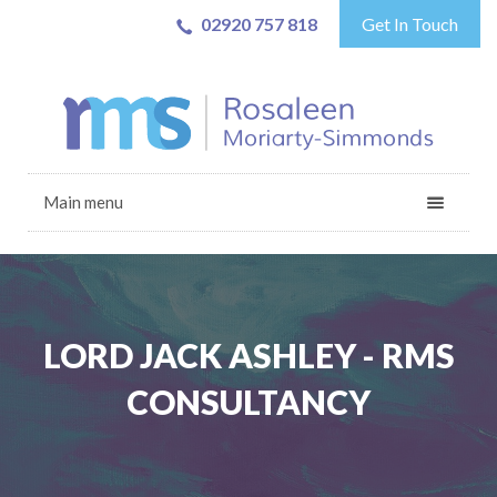
02920 757 818
Get In Touch
Main menu
LORD JACK ASHLEY - RMS
CONSULTANCY