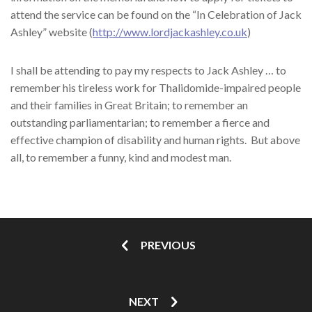
attend the service can be found on the “In Celebration of Jack
Ashley” website (
http://www.lordjackashley.co.uk
)
I shall be attending to pay my respects to Jack Ashley … to
remember his tireless work for Thalidomide-impaired people
and their families in Great Britain; to remember an
outstanding parliamentarian; to remember a fierce and
effective champion of disability and human rights. But above
all, to remember a funny, kind and modest man.
PREVIOUS
NEXT