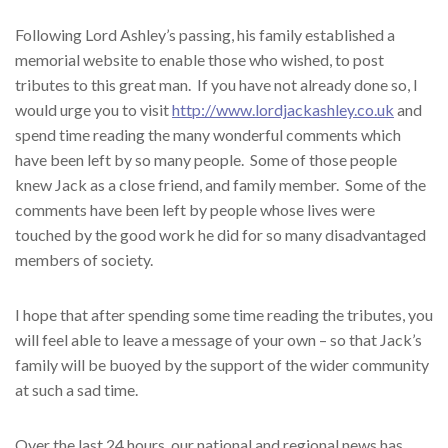
Following Lord Ashley’s passing, his family established a
memorial website to enable those who wished, to post
tributes to this great man. If you have not already done so, I
would urge you to visit
http://www.lordjackashley.co.uk
and
spend time reading the many wonderful comments which
have been left by so many people. Some of those people
knew Jack as a close friend, and family member. Some of the
comments have been left by people whose lives were
touched by the good work he did for so many disadvantaged
members of society.
I hope that after spending some time reading the tributes, you
will feel able to leave a message of your own – so that Jack’s
family will be buoyed by the support of the wider community
at such a sad time.
Over the last 24 hours, our national and regional news has