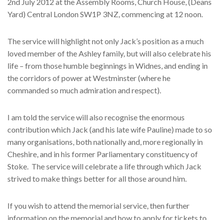
2nd July 2012 at the Assembly Rooms, Church House, (Deans
Yard) Central London SW1P 3NZ, commencing at 12 noon.
The service will highlight not only Jack’s position as a much
loved member of the Ashley family, but will also celebrate his
life – from those humble beginnings in Widnes, and ending in
the corridors of power at Westminster (where he
commanded so much admiration and respect).
I am told the service will also recognise the enormous
contribution which Jack (and his late wife Pauline) made to so
many organisations, both nationally and, more regionally in
Cheshire, and in his former Parliamentary constituency of
Stoke. The service will celebrate a life through which Jack
strived to make things better for all those around him.
If you wish to attend the memorial service, then further
information on the memorial and how to apply for tickets to