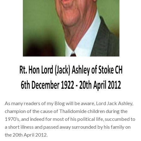
As many readers of my Blog will be aware, Lord Jack Ashley,
champion of the cause of Thalidomide children during the
1970’s, and indeed for most of his political life, succumbed to
a short illness and passed away surrounded by his family on
the 20th April 2012.