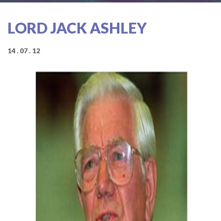
LORD JACK ASHLEY
14 . 07 . 12