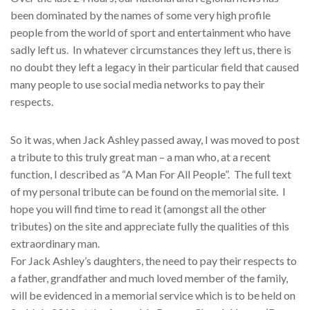
been dominated by the names of some very high profile
people from the world of sport and entertainment who have
sadly left us. In whatever circumstances they left us, there is
no doubt they left a legacy in their particular field that caused
many people to use social media networks to pay their
respects.
So it was, when Jack Ashley passed away, I was moved to post
a tribute to this truly great man – a man who, at a recent
function, I described as “A Man For All People”. The full text
of my personal tribute can be found on the memorial site. I
hope you will find time to read it (amongst all the other
tributes) on the site and appreciate fully the qualities of this
extraordinary man.
For Jack Ashley’s daughters, the need to pay their respects to
a father, grandfather and much loved member of the family,
will be evidenced in a memorial service which is to be held on