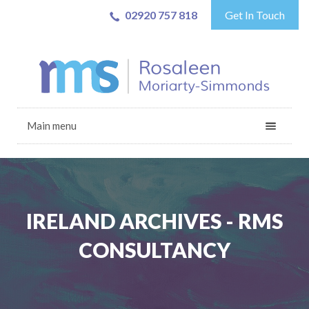
02920 757 818
Get In Touch
Main menu
IRELAND ARCHIVES - RMS
CONSULTANCY