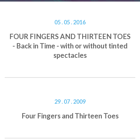
05 . 05 . 2016
FOUR FINGERS AND THIRTEEN TOES
- Back in Time - with or without tinted
spectacles
29 . 07 . 2009
Four Fingers and Thirteen Toes