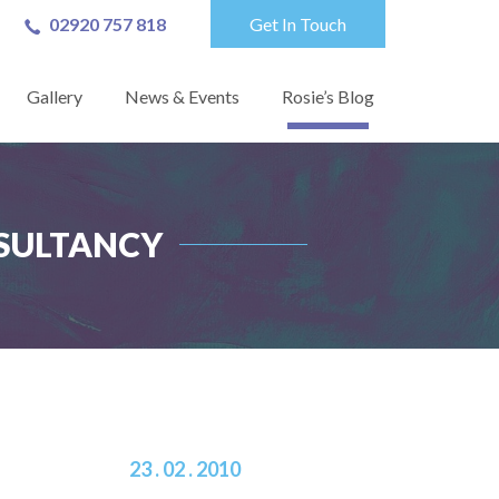
02920 757 818
Get In Touch
Gallery
News & Events
Rosie’s Blog
ONSULTANCY
23 . 02 . 2010