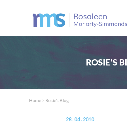
ROSIE'S B
Home
> Rosie’s Blog
28 . 04 . 2010