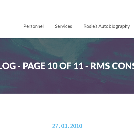
Personnel
Services
Rosie’s Autobiography
LOG - PAGE 10 OF 11 - RMS C
27 . 03 . 2010