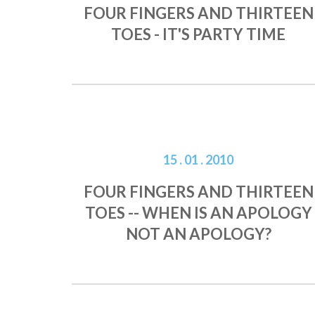
FOUR FINGERS AND THIRTEEN
TOES - IT'S PARTY TIME
15 . 01 . 2010
FOUR FINGERS AND THIRTEEN
TOES -- WHEN IS AN APOLOGY
NOT AN APOLOGY?