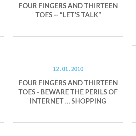
FOUR FINGERS AND THIRTEEN
TOES -- “LET’S TALK”
12 . 01 . 2010
FOUR FINGERS AND THIRTEEN
TOES - BEWARE THE PERILS OF
INTERNET … SHOPPING