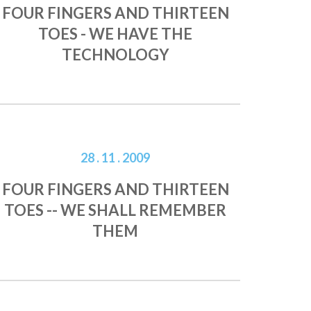
FOUR FINGERS AND THIRTEEN
TOES - WE HAVE THE
TECHNOLOGY
28 . 11 . 2009
FOUR FINGERS AND THIRTEEN
TOES -- WE SHALL REMEMBER
THEM