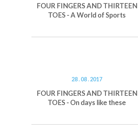
FOUR FINGERS AND THIRTEEN
TOES - A World of Sports
28 . 08 . 2017
FOUR FINGERS AND THIRTEEN
TOES - On days like these