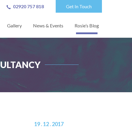
02920 757 818
Get In Touch
Gallery
News & Events
Rosie’s Blog
NSULTANCY
19 . 12 . 2017