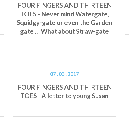
FOUR FINGERS AND THIRTEEN
TOES - Never mind Watergate,
Squidgy-gate or even the Garden
gate … What about Straw-gate
07 . 03 . 2017
FOUR FINGERS AND THIRTEEN
TOES - A letter to young Susan