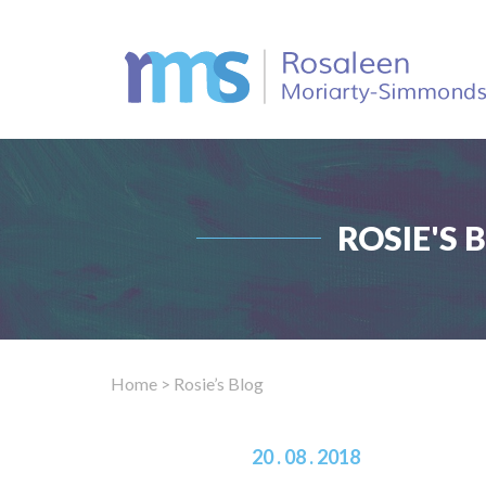
ROSIE'S 
Home
> Rosie’s Blog
20 . 08 . 2018