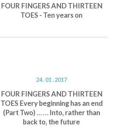
FOUR FINGERS AND THIRTEEN
TOES - Ten years on
24 . 01 . 2017
FOUR FINGERS AND THIRTEEN
TOES Every beginning has an end
(Part Two) … … Into, rather than
back to, the future