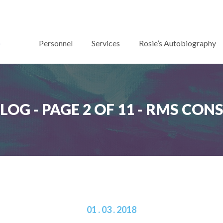
Personnel
Services
Rosie’s Autobiography
BLOG - PAGE 2 OF 11 - RMS CO
01 . 03 . 2018