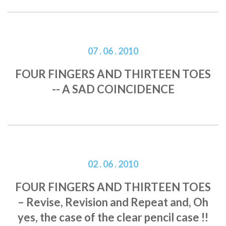
07 . 06 . 2010
FOUR FINGERS AND THIRTEEN TOES
-- A SAD COINCIDENCE
02 . 06 . 2010
FOUR FINGERS AND THIRTEEN TOES
– Revise, Revision and Repeat and, Oh
yes, the case of the clear pencil case !!