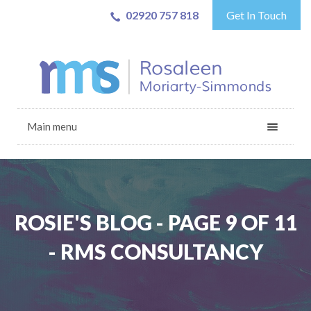
02920 757 818
Get In Touch
Main menu
ROSIE'S BLOG - PAGE 9 OF 11
- RMS CONSULTANCY