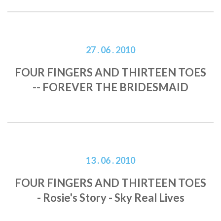
27 . 06 . 2010
FOUR FINGERS AND THIRTEEN TOES
-- FOREVER THE BRIDESMAID
13 . 06 . 2010
FOUR FINGERS AND THIRTEEN TOES
- Rosie's Story - Sky Real Lives