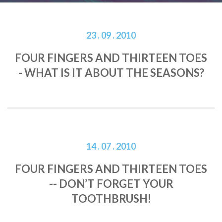
23 . 09 . 2010
FOUR FINGERS AND THIRTEEN TOES
- WHAT IS IT ABOUT THE SEASONS?
14 . 07 . 2010
FOUR FINGERS AND THIRTEEN TOES
-- DON’T FORGET YOUR
TOOTHBRUSH!