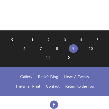
1
2
3
4
5
6
7
8
9
10
11
Gallery
Rosie’s Blog
News & Events
The Small Print
Contact
Return to the Top