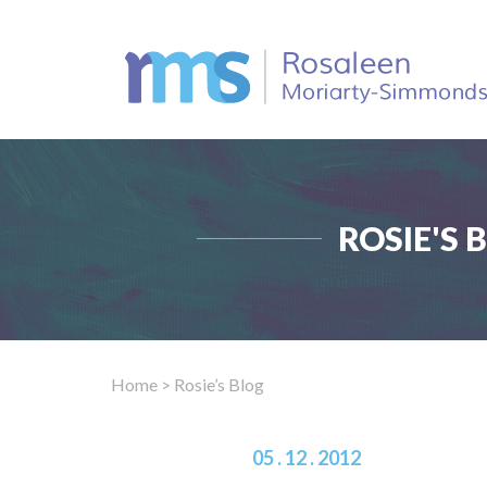
ROSIE'S 
Home
> Rosie’s Blog
05 . 12 . 2012