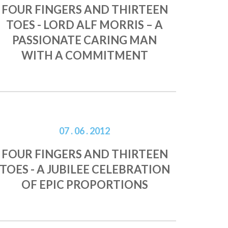
FOUR FINGERS AND THIRTEEN
TOES - LORD ALF MORRIS – A
PASSIONATE CARING MAN
WITH A COMMITMENT
07 . 06 . 2012
FOUR FINGERS AND THIRTEEN
TOES - A JUBILEE CELEBRATION
OF EPIC PROPORTIONS