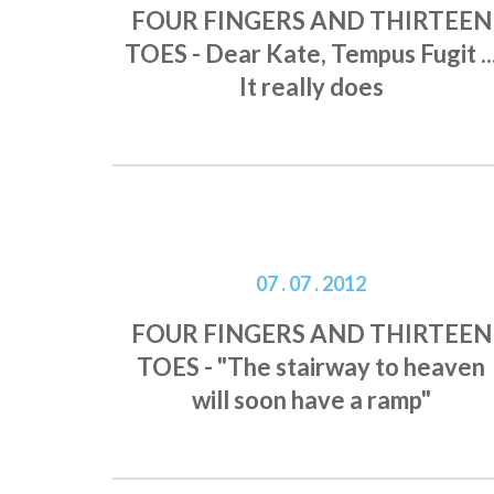
FOUR FINGERS AND THIRTEEN
TOES - Dear Kate, Tempus Fugit ..
It really does
07 . 07 . 2012
FOUR FINGERS AND THIRTEEN
TOES - "The stairway to heaven
will soon have a ramp"