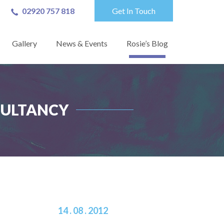
02920 757 818
Get In Touch
Gallery
News & Events
Rosie’s Blog
NSULTANCY
14 . 08 . 2012