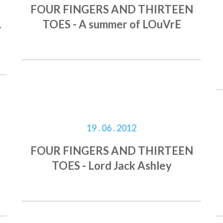
FOUR FINGERS AND THIRTEEN
.
TOES - A summer of LOuVrE
19 . 06 . 2012
FOUR FINGERS AND THIRTEEN
TOES - Lord Jack Ashley