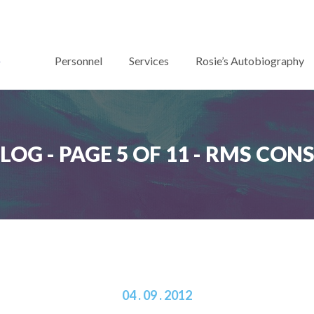
Personnel
Services
Rosie’s Autobiography
BLOG - PAGE 5 OF 11 - RMS CO
04 . 09 . 2012